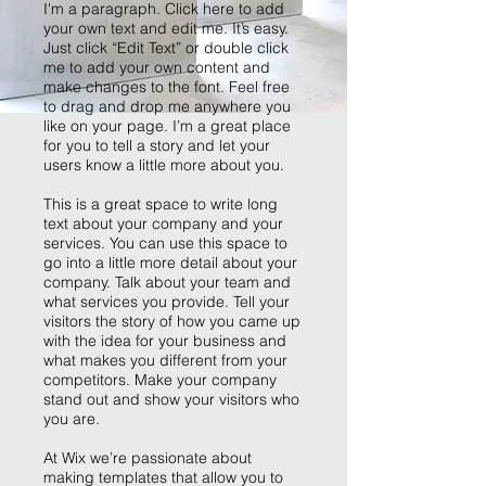
I'm a paragraph. Click here to add
your own text and edit me. It’s easy.
Just click “Edit Text” or double click
me to add your own content and
make changes to the font. Feel free
to drag and drop me anywhere you
like on your page. I’m a great place
for you to tell a story and let your
users know a little more about you.
This is a great space to write long
text about your company and your
services. You can use this space to
go into a little more detail about your
company. Talk about your team and
what services you provide. Tell your
visitors the story of how you came up
with the idea for your business and
what makes you different from your
competitors. Make your company
stand out and show your visitors who
you are.
At Wix we’re passionate about
making templates that allow you to