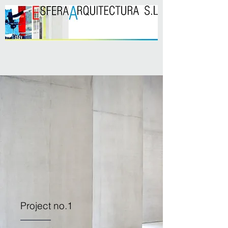
Project no.1