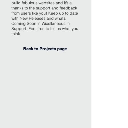
build fabulous websites and it’s all
thanks to the support and feedback
from users like you! Keep up to date
with New Releases and what’s
Coming Soon in Wixellaneous in
Support. Feel free to tell us what you
think
Back to Projects page
I'm an image title
Describe your image
here